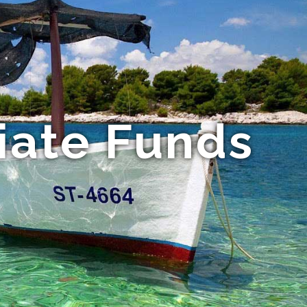
iate Funds