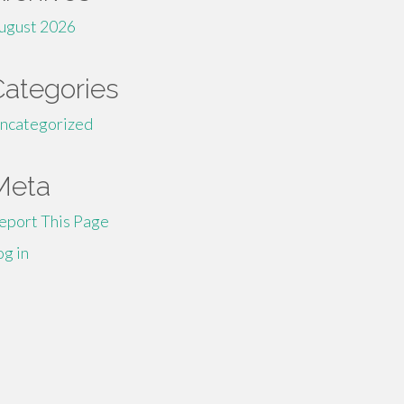
ugust 2026
Categories
ncategorized
Meta
eport This Page
og in