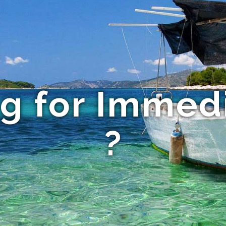
ng for Immed
?