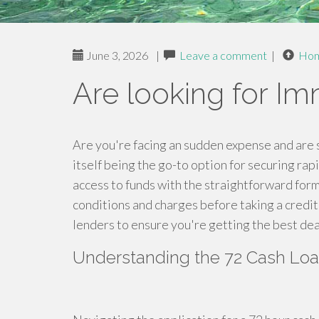
June 3, 2026
|
Leave a comment
|
Ho
Are looking for I
Are you're facing an sudden expense and are
itself being the go-to option for securing rapi
access to funds with the straightforward form.
conditions and charges before taking a cred
lenders to ensure you're getting the best deal
Understanding the 72 Cash Lo