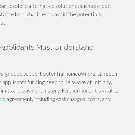
n , explore alternative solutions , such as credit
stance local charities to avoid the potentially
s .
 Applicants Must Understand
designed to support potential homeowners, can seem
 applicants funding need to be aware of. Initially,
limits and payment history. Furthermore, it's vital to
ore
agreement, including cost charges, costs, and