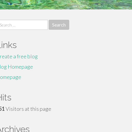
earch
r:
Links
reate a free blog
log Homepage
omepage
its
51
Visitors at this page
Archives