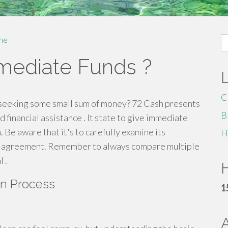
S
me
fo
mmediate Funds ?
C
 seeking some small sum of money? 72 Cash presents
B
d financial assistance . It state to give immediate
 Be aware that it's to carefully examine its
H
it agreement. Remember to always compare multiple
 .
H
an Process
1