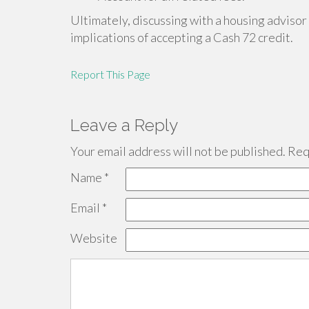
Ultimately, discussing with a housing advisor
implications of accepting a Cash 72 credit.
Report This Page
Leave a Reply
Your email address will not be published.
Requ
Name
*
Email
*
Website