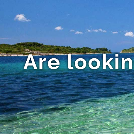
Are looki