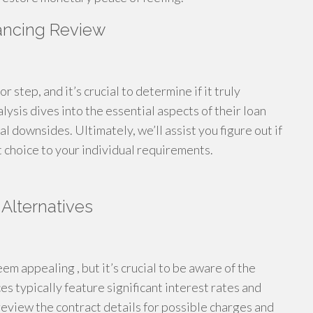
nancing Review
r step, and it’s crucial to determine if it truly
lysis dives into the essential aspects of their loan
l downsides. Ultimately, we’ll assist you figure out if
ht choice to your individual requirements.
Alternatives
eem appealing , but it’s crucial to be aware of the
 typically feature significant interest rates and
review the contract details for possible charges and