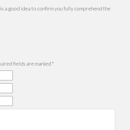
 is a good idea to confirm you fully comprehend the
ired fields are marked
*