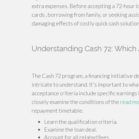
extra expenses. Before accepting a 72-hour loa
cards , borrowing from family, or seeking assi
damaging effects of costly quick cash solution
Understanding Cash 72: Which
The Cash 72 program, a financing initiative 
intricate to understand. It's important to what
acceptance criteria include specific earnings 
closely examine the conditions of the
read m
repayment timetable.
Learn the qualification criteria.
Examine the loan deal.
Account for all related fees.