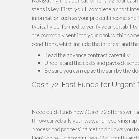
Navigating the application for a 72 hour cash
steps is key. First, you'll complete a short i
information such as your present income and fi
typically performed to verify your suitability
are commonly sent into your bank within some 
conditions, which include the interest and th
Read the advance contract carefully.
Understand the costs and payback sche
Be sure you can repay the sum by the de
Cash 72: Fast Funds for Urgent
Need quick funds now ? Cash 72 offers swift 
throw curveballs your way, and receiving rapi
process and processing method allows you to 
Don't delay - discover Cash 72 currently and