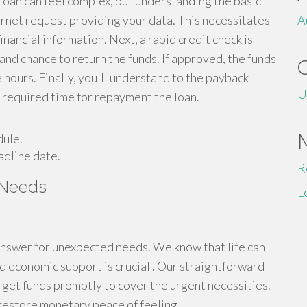
 loan can feel complex, but understanding the basic
nternet request providing your data. This necessitates
A
nancial information. Next, a rapid credit check is
 and chance to return the funds. If approved, the funds
hours. Finally, you'll understand to the payback
U
e required time for repayment the loan.
dule.
adline date.
R
 Needs
L
answer for unexpected needs. We know that life can
d economic support is crucial . Our straightforward
get funds promptly to cover the urgent necessities.
 restore monetary peace of feeling.