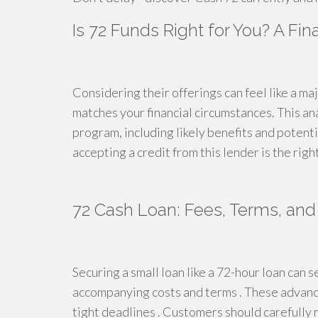
Is 72 Funds Right for You? A Fi
Considering their offerings can feel like a majo
matches your financial circumstances. This ana
program, including likely benefits and potentia
accepting a credit from this lender is the rig
72 Cash Loan: Fees, Terms, and 
Securing a small loan like a 72-hour loan can s
accompanying costs and terms . These advances
tight deadlines . Customers should carefully 