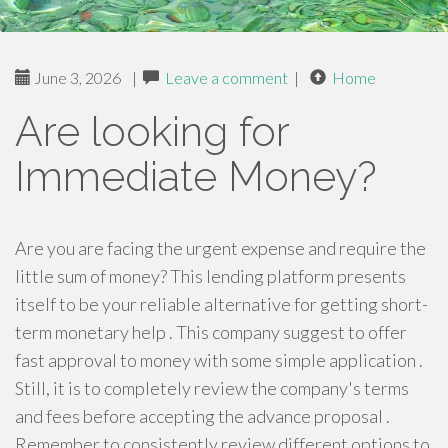
June 3, 2026
|
Leave a comment
|
Home
Are looking for
Immediate Money?
Are you are facing the urgent expense and require the
little sum of money? This lending platform presents
itself to be your reliable alternative for getting short-
term monetary help . This company suggest to offer
fast approval to money with some simple application .
Still, it is to completely review the company's terms
and fees before accepting the advance proposal .
Remember to consistently review different options to