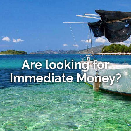
Are looking for
Immediate Money?