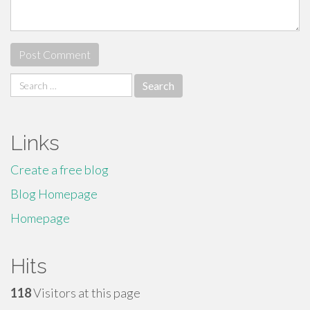
Search
for:
Links
Create a free blog
Blog Homepage
Homepage
Hits
118
Visitors at this page