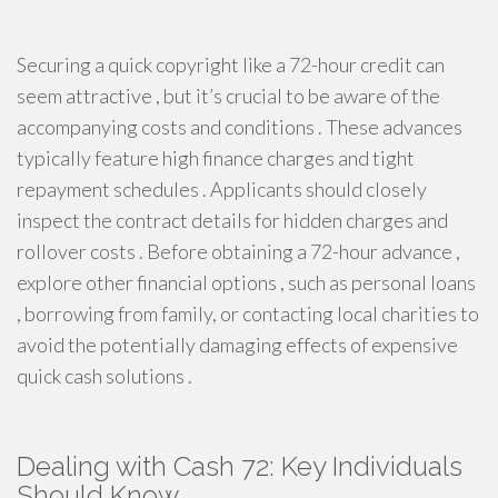
Securing a quick copyright like a 72-hour credit can
seem attractive , but it’s crucial to be aware of the
accompanying costs and conditions . These advances
typically feature high finance charges and tight
repayment schedules . Applicants should closely
inspect the contract details for hidden charges and
rollover costs . Before obtaining a 72-hour advance ,
explore other financial options , such as personal loans
, borrowing from family, or contacting local charities to
avoid the potentially damaging effects of expensive
quick cash solutions .
Dealing with Cash 72: Key Individuals
Should Know