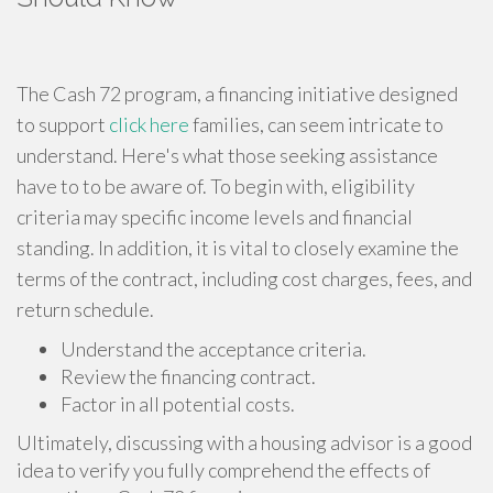
The Cash 72 program, a financing initiative designed
to support
click here
families, can seem intricate to
understand. Here's what those seeking assistance
have to to be aware of. To begin with, eligibility
criteria may specific income levels and financial
standing. In addition, it is vital to closely examine the
terms of the contract, including cost charges, fees, and
return schedule.
Understand the acceptance criteria.
Review the financing contract.
Factor in all potential costs.
Ultimately, discussing with a housing advisor is a good
idea to verify you fully comprehend the effects of