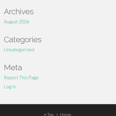
Archives
August 2026
Categories
Uncategorized
Meta
Report This Page
Log in
Footer
Top
Home