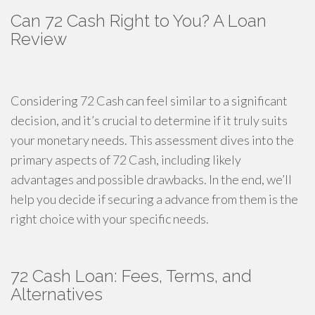
Can 72 Cash Right to You? A Loan
Review
Considering 72 Cash can feel similar to a significant
decision, and it’s crucial to determine if it truly suits
your monetary needs. This assessment dives into the
primary aspects of 72 Cash, including likely
advantages and possible drawbacks. In the end, we’ll
help you decide if securing a advance from them is the
right choice with your specific needs.
72 Cash Loan: Fees, Terms, and
Alternatives