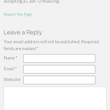
accepting a Cash 72 financing.
Report This Page
Leave a Reply
Your email address will not be published.
Required
fields are marked
*
Name
*
Email
*
Website