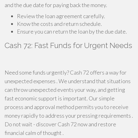
and the due date for paying back the money.
Review the loan agreement carefully.
Know the costs and return schedule.
Ensure you can return the loan by the due date.
Cash 72: Fast Funds for Urgent Needs
Need some funds urgently? Cash 72 offers a way for
unexpected expenses . We understand that situations
can throw unexpected events your way, and getting
fast economic support is important. Our simple
process and approval method permits you to receive
money rapidly to address your pressing requirements .
Do not wait - discover Cash 72 now and restore
financial calm of thought .