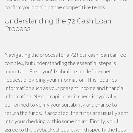
confirm you obtaining the competitive terms.
Understanding the 72 Cash Loan
Process
Navigating the process for a 72 hour cash loan can feel
complex, but understanding the essential steps is
important. First, you'll submit a simple internet
request providing your information. This requires
information such as your present income and financial
information. Next, a rapid credit check is typically
performed to verify your suitability and chance to
return the funds. If accepted, the funds are usually sent
into your checking within some hours. Finally, you'll
agree to the payback schedule, which specify the fees