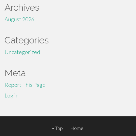
Archives
August 2026
Categories
Uncategorized
Meta
Report This Page
Log in
Footer
Top
Home