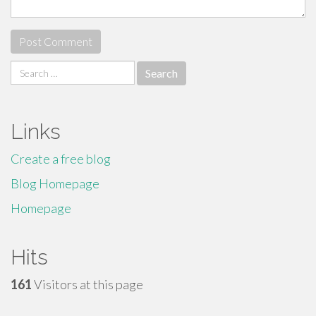
Search
for:
Links
Create a free blog
Blog Homepage
Homepage
Hits
161
Visitors at this page