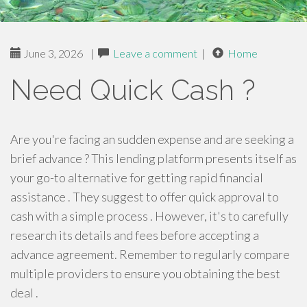
June 3, 2026
|
Leave a comment
|
Home
Need Quick Cash ?
Are you're facing an sudden expense and are seeking a
brief advance ? This lending platform presents itself as
your go-to alternative for getting rapid financial
assistance . They suggest to offer quick approval to
cash with a simple process . However, it's to carefully
research its details and fees before accepting a
advance agreement. Remember to regularly compare
multiple providers to ensure you obtaining the best
deal .