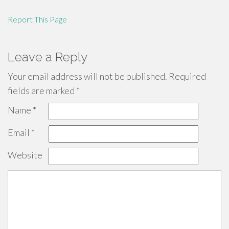
Report This Page
Leave a Reply
Your email address will not be published.
Required
fields are marked
*
Name
*
Email
*
Website