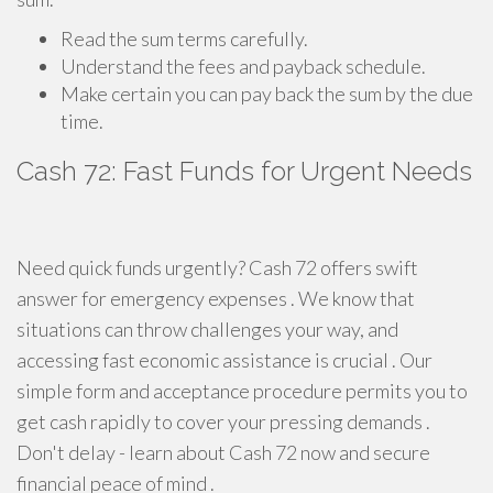
Read the sum terms carefully.
Understand the fees and payback schedule.
Make certain you can pay back the sum by the due
time.
Cash 72: Fast Funds for Urgent Needs
Need quick funds urgently? Cash 72 offers swift
answer for emergency expenses . We know that
situations can throw challenges your way, and
accessing fast economic assistance is crucial . Our
simple form and acceptance procedure permits you to
get cash rapidly to cover your pressing demands .
Don't delay - learn about Cash 72 now and secure
financial peace of mind .