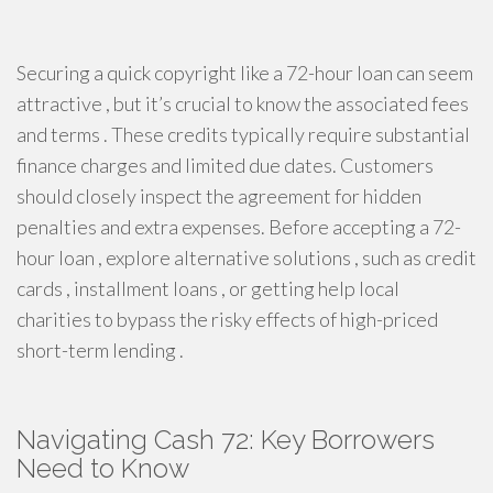
Securing a quick copyright like a 72-hour loan can seem
attractive , but it’s crucial to know the associated fees
and terms . These credits typically require substantial
finance charges and limited due dates. Customers
should closely inspect the agreement for hidden
penalties and extra expenses. Before accepting a 72-
hour loan , explore alternative solutions , such as credit
cards , installment loans , or getting help local
charities to bypass the risky effects of high-priced
short-term lending .
Navigating Cash 72: Key Borrowers
Need to Know