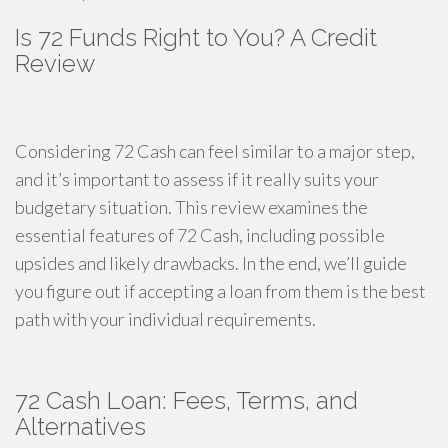
Is 72 Funds Right to You? A Credit
Review
Considering 72 Cash can feel similar to a major step,
and it’s important to assess if it really suits your
budgetary situation. This review examines the
essential features of 72 Cash, including possible
upsides and likely drawbacks. In the end, we’ll guide
you figure out if accepting a loan from them is the best
path with your individual requirements.
72 Cash Loan: Fees, Terms, and
Alternatives