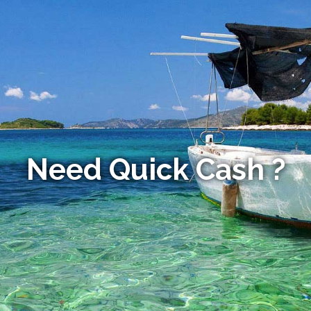
Need Quick Cash ?