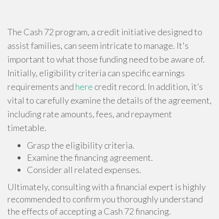
The Cash 72 program, a credit initiative designed to
assist families, can seem intricate to manage. It's
important to what those funding need to be aware of.
Initially, eligibility criteria can specific earnings
requirements and
here
credit record. In addition, it’s
vital to carefully examine the details of the agreement,
including rate amounts, fees, and repayment
timetable.
Grasp the eligibility criteria.
Examine the financing agreement.
Consider all related expenses.
Ultimately, consulting with a financial expert is highly
recommended to confirm you thoroughly understand
the effects of accepting a Cash 72 financing.