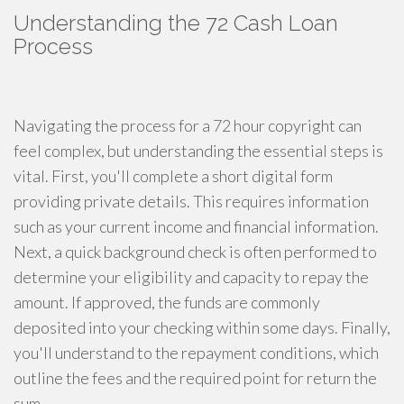
Understanding the 72 Cash Loan
Process
Navigating the process for a 72 hour copyright can
feel complex, but understanding the essential steps is
vital. First, you'll complete a short digital form
providing private details. This requires information
such as your current income and financial information.
Next, a quick background check is often performed to
determine your eligibility and capacity to repay the
amount. If approved, the funds are commonly
deposited into your checking within some days. Finally,
you'll understand to the repayment conditions, which
outline the fees and the required point for return the
sum.