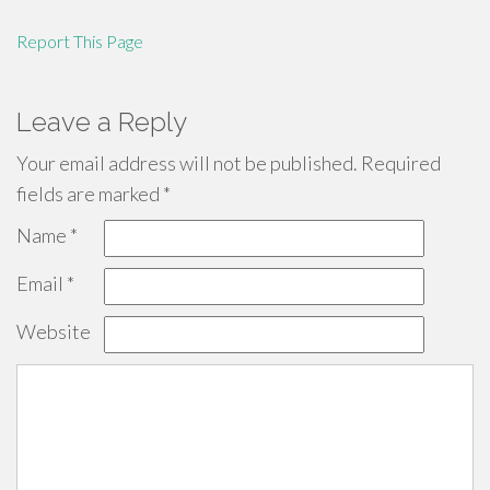
Report This Page
Leave a Reply
Your email address will not be published.
Required
fields are marked
*
Name
*
Email
*
Website