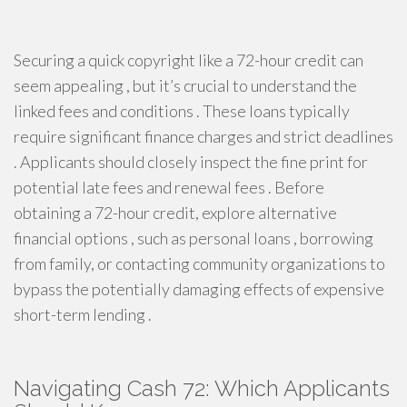
Securing a quick copyright like a 72-hour credit can
seem appealing , but it’s crucial to understand the
linked fees and conditions . These loans typically
require significant finance charges and strict deadlines
. Applicants should closely inspect the fine print for
potential late fees and renewal fees . Before
obtaining a 72-hour credit, explore alternative
financial options , such as personal loans , borrowing
from family, or contacting community organizations to
bypass the potentially damaging effects of expensive
short-term lending .
Navigating Cash 72: Which Applicants