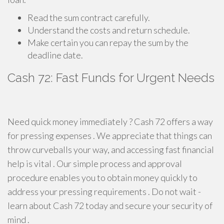
Read the sum contract carefully.
Understand the costs and return schedule.
Make certain you can repay the sum by the
deadline date.
Cash 72: Fast Funds for Urgent Needs
Need quick money immediately ? Cash 72 offers a way
for pressing expenses . We appreciate that things can
throw curveballs your way, and accessing fast financial
help is vital . Our simple process and approval
procedure enables you to obtain money quickly to
address your pressing requirements . Do not wait -
learn about Cash 72 today and secure your security of
mind .