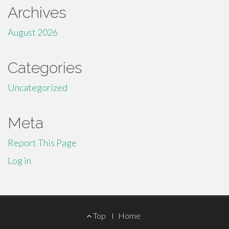
Archives
August 2026
Categories
Uncategorized
Meta
Report This Page
Log in
Footer
Top
Home