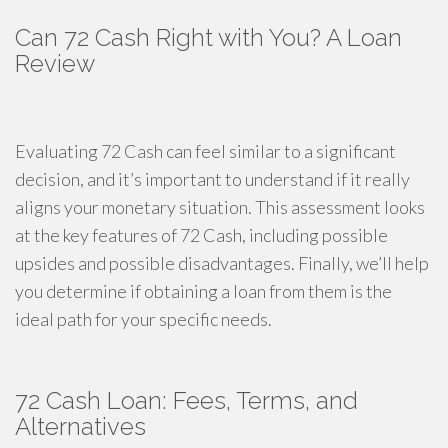
Can 72 Cash Right with You? A Loan
Review
Evaluating 72 Cash can feel similar to a significant
decision, and it’s important to understand if it really
aligns your monetary situation. This assessment looks
at the key features of 72 Cash, including possible
upsides and possible disadvantages. Finally, we’ll help
you determine if obtaining a loan from them is the
ideal path for your specific needs.
72 Cash Loan: Fees, Terms, and
Alternatives