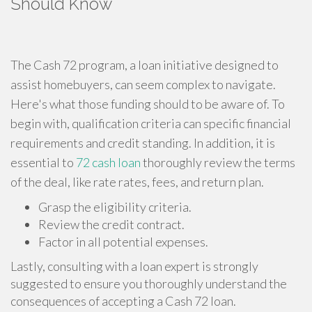
Should Know
The Cash 72 program, a loan initiative designed to
assist homebuyers, can seem complex to navigate.
Here's what those funding should to be aware of. To
begin with, qualification criteria can specific financial
requirements and credit standing. In addition, it is
essential to
72 cash loan
thoroughly review the terms
of the deal, like rate rates, fees, and return plan.
Grasp the eligibility criteria.
Review the credit contract.
Factor in all potential expenses.
Lastly, consulting with a loan expert is strongly
suggested to ensure you thoroughly understand the
consequences of accepting a Cash 72 loan.