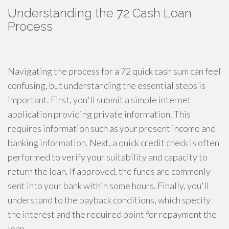
Understanding the 72 Cash Loan
Process
Navigating the process for a 72 quick cash sum can feel
confusing, but understanding the essential steps is
important. First, you'll submit a simple internet
application providing private information. This
requires information such as your present income and
banking information. Next, a quick credit check is often
performed to verify your suitability and capacity to
return the loan. If approved, the funds are commonly
sent into your bank within some hours. Finally, you'll
understand to the payback conditions, which specify
the interest and the required point for repayment the
loan.