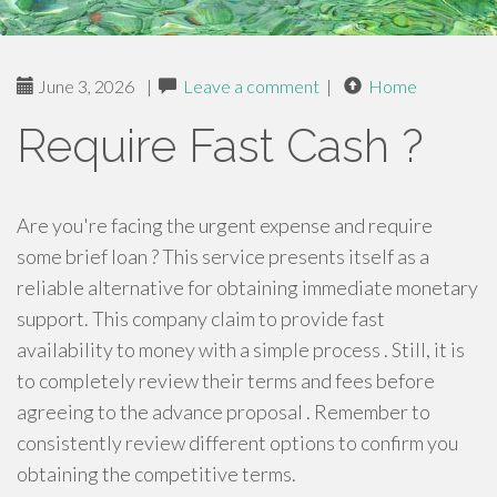
June 3, 2026
|
Leave a comment
|
Home
Require Fast Cash ?
Are you're facing the urgent expense and require
some brief loan ? This service presents itself as a
reliable alternative for obtaining immediate monetary
support. This company claim to provide fast
availability to money with a simple process . Still, it is
to completely review their terms and fees before
agreeing to the advance proposal . Remember to
consistently review different options to confirm you
obtaining the competitive terms.