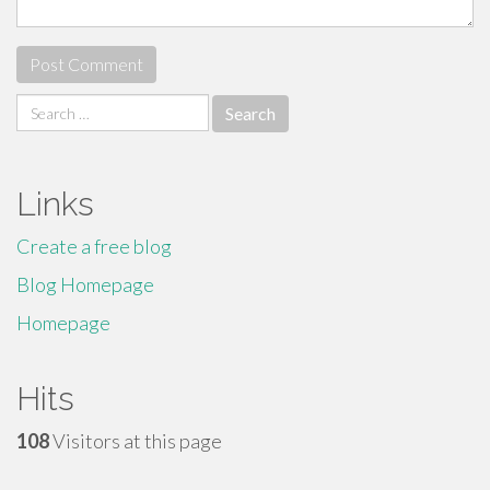
Search
for:
Links
Create a free blog
Blog Homepage
Homepage
Hits
108
Visitors at this page