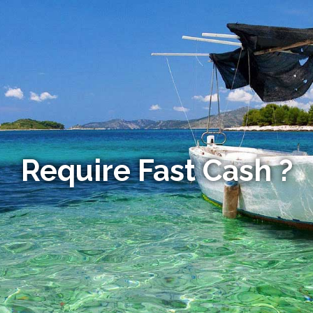
Require Fast Cash ?